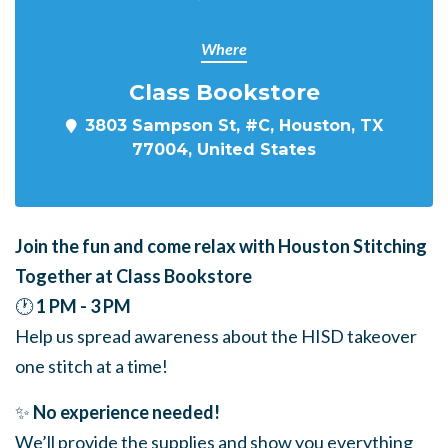
Where
Class Bookstore
3803 Sampson St, #C, Houston, TX
77004, United States
Join the fun and come relax with Houston Stitching
Together at Class Bookstore
🕐
1 PM - 3 PM
Help us spread awareness about the HISD takeover
one stitch at a time!
✨
No experience needed!
We’ll provide the supplies and show you everything