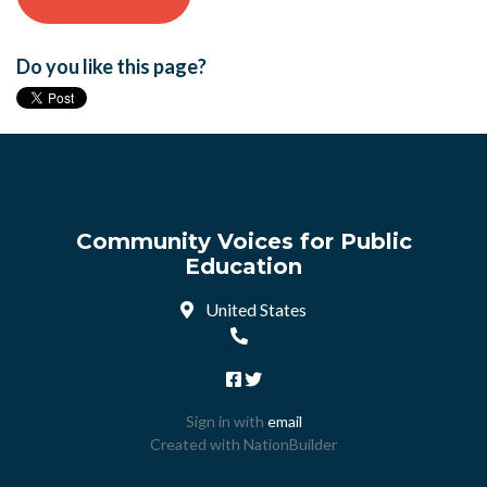
Do you like this page?
Community Voices for Public
Education
United States
Sign in with
email
Created with
NationBuilder