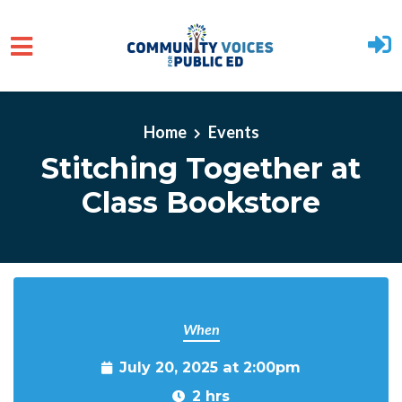
Skip to main content
Home
Events
Stitching Together at
Class Bookstore
When
July 20, 2025 at 2:00pm
2 hrs