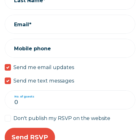
Last Name*
Email*
Mobile phone
Send me email updates
Send me text messages
No. of guests
Don't publish my RSVP on the website