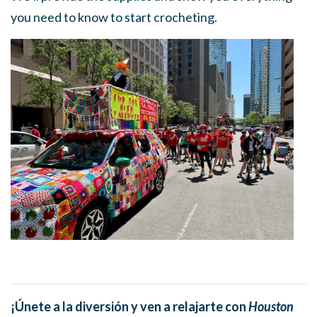
you need to know to start crocheting.
¡Únete a la diversión y ven a relajarte con
Houston