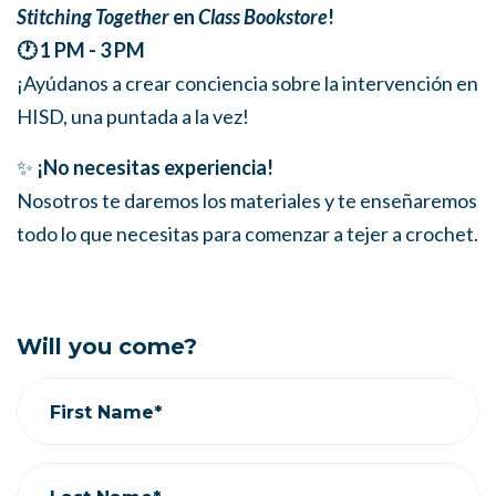
Stitching Together
en
Class Bookstore
!
🕐 1 PM - 3 PM
¡Ayúdanos a crear conciencia sobre la intervención en
HISD, una puntada a la vez!
✨
¡No necesitas experiencia!
Nosotros te daremos los materiales y te enseñaremos
todo lo que necesitas para comenzar a tejer a crochet.
Will you come?
First Name*