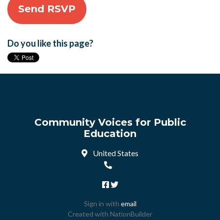
Do you like this page?
Community Voices for Public
Education
United States
Sign in with
email
Created with
NationBuilder