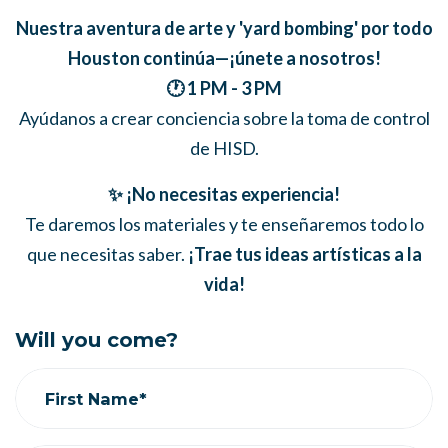
Nuestra aventura de arte y 'yard bombing' por todo
Houston continúa—¡únete a nosotros!
🕐 1 PM - 3 PM
Ayúdanos a crear conciencia sobre la toma de control
de HISD.
✨ ¡No necesitas experiencia!
Te daremos los materiales y te enseñaremos todo lo
que necesitas saber.
¡Trae tus ideas artísticas a la
vida!
Will you come?
First Name*