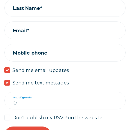
Last Name*
Email*
Mobile phone
Send me email updates
Send me text messages
No. of guests
Don't publish my RSVP on the website