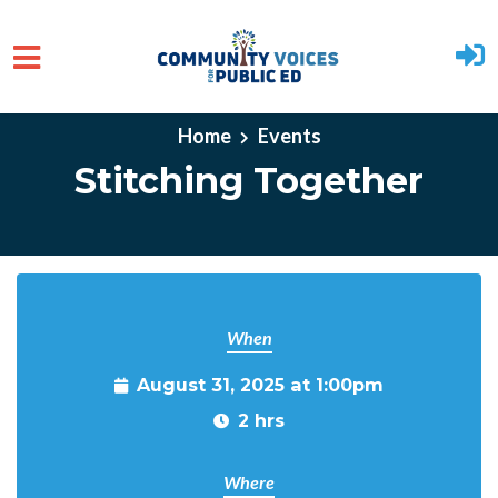
Skip to main content
Home
Events
Stitching Together
When
August 31, 2025 at 1:00pm
2 hrs
Where