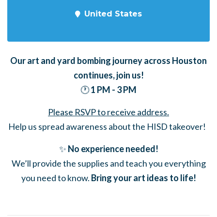
United States
Our art and yard bombing journey across Houston
continues,
join us!
🕐
1 PM - 3 PM
Please RSVP to receive address.
Help us spread awareness about the HISD takeover!
✨
No experience needed!
We’ll provide the supplies and teach you everything
you need to know.
Bring your art ideas to life!