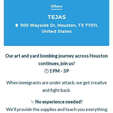
Where
TEJAS
900 Wayside Dr, Houston, TX 77011,
United States
Our art and yard bombing journey across Houston
continues,
join us!
🕐
1 PM - 3 P
When immigrants are under attack, we get creative
and fight back.
✨
No experience needed!
We’ll provide the supplies and teach you everything