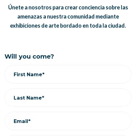
Únete a nosotros para crear conciencia sobre las
amenazas a nuestra comunidad mediante
exhibiciones de arte bordado en toda la ciudad.
Will you come?
First Name*
Last Name*
Email*