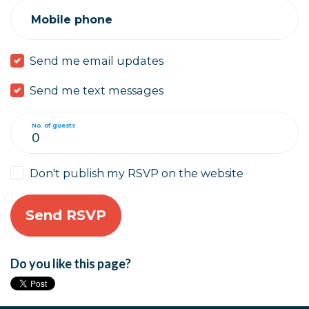
Mobile phone
Send me email updates
Send me text messages
No. of guests
Don't publish my RSVP on the website
Do you like this page?