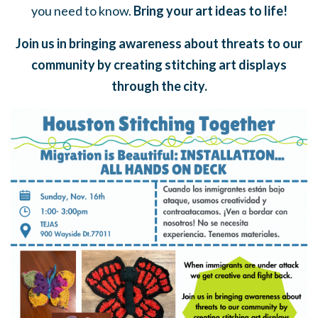
you need to know.
Bring your art ideas to life!
Join us in bringing awareness about threats to our
community by creating stitching art displays
through the city.