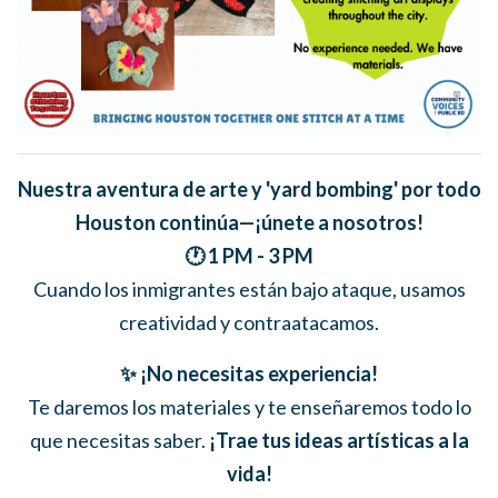
Nuestra aventura de arte y 'yard bombing' por todo
Houston continúa—¡únete a nosotros!
🕐 1 PM - 3 PM
Cuando los inmigrantes están bajo ataque, usamos
creatividad y contraatacamos.
✨ ¡No necesitas experiencia!
Te daremos los materiales y te enseñaremos todo lo
que necesitas saber.
¡Trae tus ideas artísticas a la
vida!