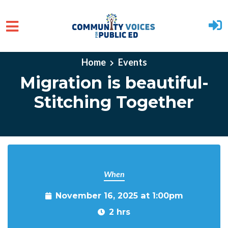
Skip to main content
Home
Events
Migration is beautiful-
Stitching Together
When
November 16, 2025 at 1:00pm
2 hrs