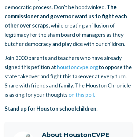
democratic process.
Don't be hoodwinked.
The
commissioner and governor want us to fight each
other over scraps,
while creating an illusion of
legitimacy for the sham board of managers as they
butcher democracy and play dice with our children.
Join 3000 parents and teachers who have already
signed this petition at
houstoncvpe.org
to oppose the
state takeover and fight this takeover at every turn.
Share with friends and family. The Houston Chronicle
is asking for your thoughts
on this poll.
Stand up for Houston schoolchildren.
About
HoustonCVPE