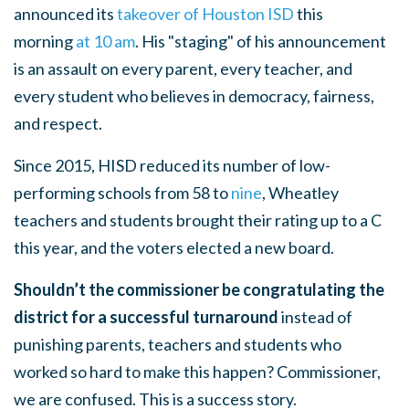
announced its
takeover of Houston ISD
this
morning
at 10 am
. His "staging" of his announcement
is an assault on every parent, every teacher, and
every student who believes in democracy, fairness,
and respect.
Since 2015, HISD reduced its number of low-
performing schools from 58 to
nine
, Wheatley
teachers and students brought their rating up to a C
this year, and the voters elected a new board.
Shouldn’t the commissioner be congratulating the
district for a successful turnaround
instead of
punishing parents, teachers and students who
worked so hard to make this happen?
Commissioner,
we are confused. This is a success story.