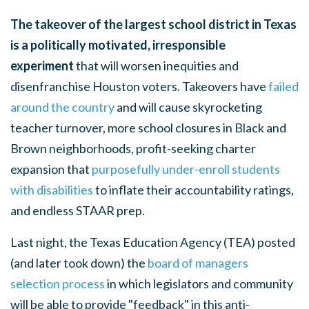
The takeover of the largest school district in Texas
is a politically motivated, irresponsible
experiment
that will worsen inequities and
disenfranchise Houston voters. Takeovers have
failed
around the country
and will cause skyrocketing
teacher turnover, more school closures in Black and
Brown neighborhoods, profit-seeking charter
expansion that
purposefully under-enroll students
with disabilities
to inflate their accountability ratings,
and endless STAAR prep.
Last night, the Texas Education Agency (TEA) posted
(and later took down) the
board of managers
selection process
in which legislators and community
will be able to provide "feedback" in this anti-