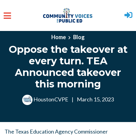
Skip to main content
Home
Blog
Oppose the takeover at
every turn. TEA
Announced takeover
this morning
HoustonCVPE
|
March 15, 2023
The Texas Education Agency Commissioner