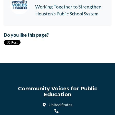
Working Together to Strengthen
Houston's Public School System
Do you like this page?
Community Voices for Public
Education
United States