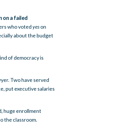
 on a failed
bers who voted
yes
on
cially about the budget
ind of democracy is
lawyer. Two have served
e, put executive salaries
ed, huge enrollment
to the classroom.