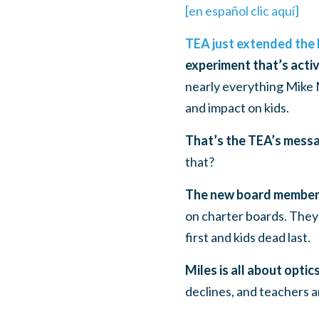
[en español clic aquí]
TEA just extended the 
experiment that’s acti
nearly everything Mike 
and impact on kids.
That’s the TEA’s messa
that?
The new board membe
on charter boards. They 
first and kids dead last.
Miles is all about opti
declines, and teachers ar