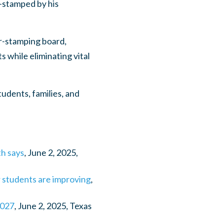
r-stamped by his
r-stamping board,
s while eliminating vital
udents, families, and
th says
, June 2, 2025,
r students are improving
,
2027
, June 2, 2025, Texas