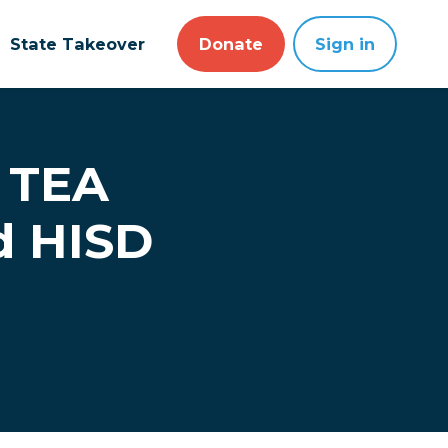
State Takeover
Donate
Sign in
: TEA
d HISD