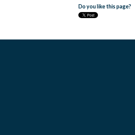
Do you like this page?