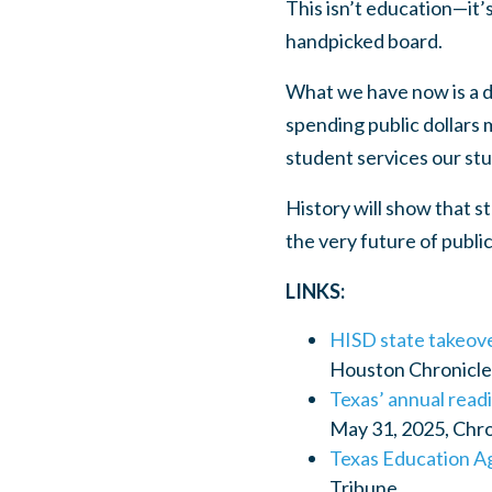
This isn’t education—it’
handpicked board.
What we have now is a d
spending public dollars m
student services our stu
History will show that s
the very future of publi
LINKS:
HISD state takeove
Houston Chronicle
Texas’ annual readi
May 31, 2025, Chr
Texas Education Ag
Tribune