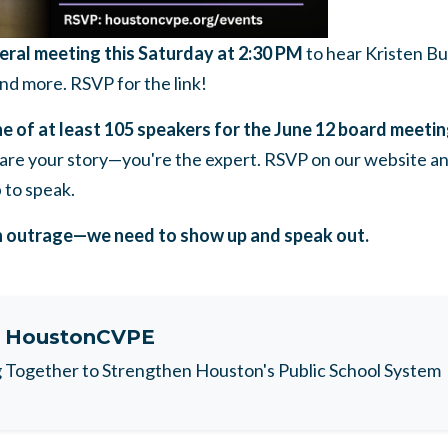
ral meeting this Saturday at 2:30 PM
to hear Kristen B
nd more. RSVP for the link!
e of at least 105 speakers for the June 12 board meeti
hare your story—you're the expert. RSVP on our website an
 to speak.
n outrage—we need to show up and speak out.
t
HoustonCVPE
Together to Strengthen Houston's Public School System