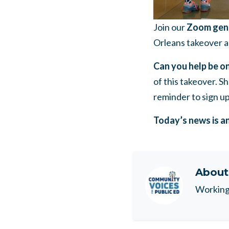
Join our
Zoom gene
Orleans takeover a
Can you help be on
of this takeover. S
reminder to sign up
Today’s news is a
Abou
Working 