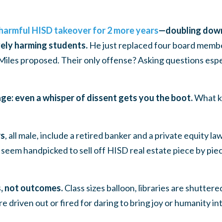
harmful HISD takeover for 2 more years
—doubling down
vely harming students.
He just replaced four board mem
Miles proposed. Their only offense? Asking questions espe
ge: even a whisper of dissent gets you the boot.
What k
rs
, all male, include a retired banker and a private equity 
seem handpicked to sell off HISD real estate piece by piec
cs, not outcomes.
Class sizes balloon, libraries are shutter
e driven out or fired for daring to bring joy or humanity in