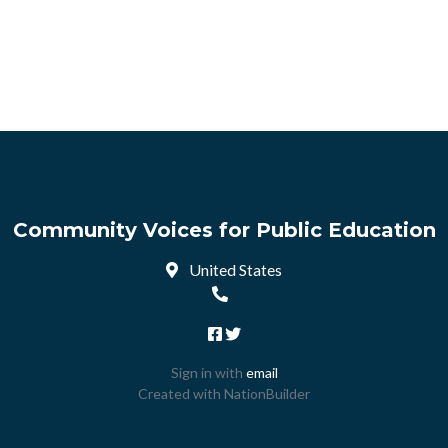
Community Voices for Public Education
United States
Sign in with
email
Created with
NationBuilder