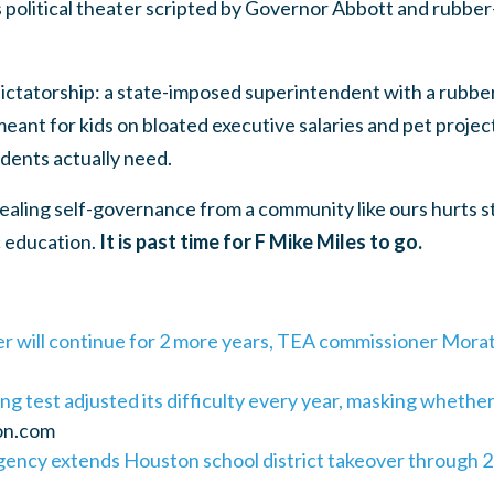
s political theater scripted by Governor Abbott and rubbe
ictatorship: a state-imposed superintendent with a rubbe
eant for kids on bloated executive salaries and pet project
dents actually need.
tealing self-governance from a community like ours hurts st
c education.
It is past time for F Mike Miles to go.
r will continue for 2 more years, TEA commissioner Mora
ng test adjusted its difficulty every year, masking whethe
on.com
ency extends Houston school district takeover through 