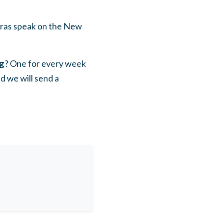
uras speak on the New
ng
? One for every week
d we will send a