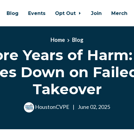
Blog
Events
Opt Out
Join
Merch
Home
Blog
re Years of Harm
es Down on Faile
Takeover
HoustonCVPE
|
June 02, 2025