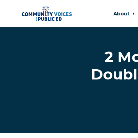
About
Skip to main content
2 Mo
Doubl