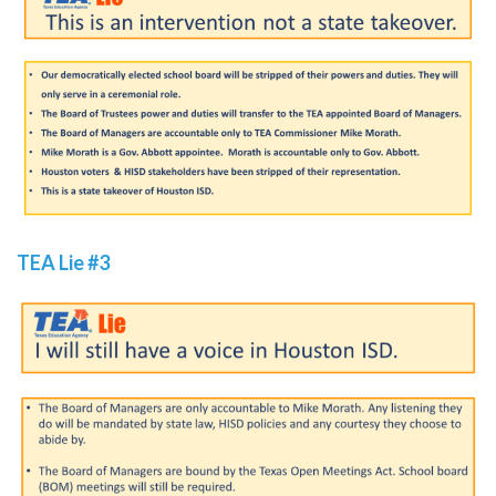
TEA Lie #3