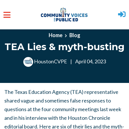
Skip to main content
Home
Blog
TEA Lies & myth-busting
HoustonCVPE
|
April 04, 2023
The Texas Education Agency (TEA) representative
shared vague and sometimes false responses to
questions at the four community meetings last week
and in his interview with the Houston Chronicle
editorial board. Here are six of their lies and the myth-