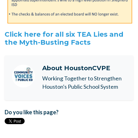
Click here for all six TEA Lies and
the Myth-Busting Facts
About
HoustonCVPE
Working Together to Strengthen
Houston's Public School System
Do you like this page?