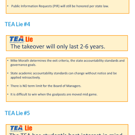
TEA Lie #4
TEA Lie #5