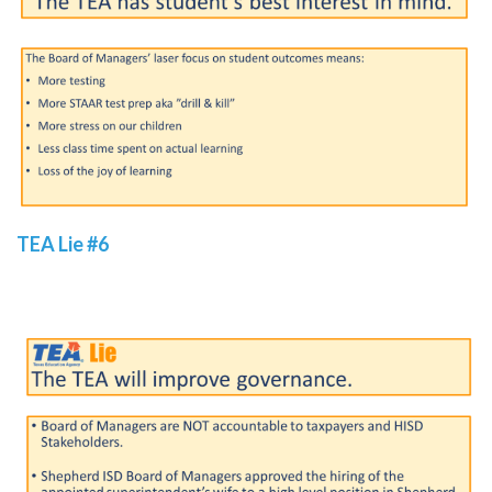
TEA Lie #6