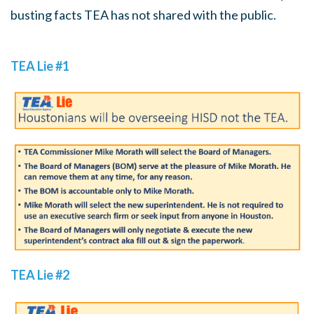
busting facts TEA has not shared with the public.
TEA Lie #1
TEA Lie #2