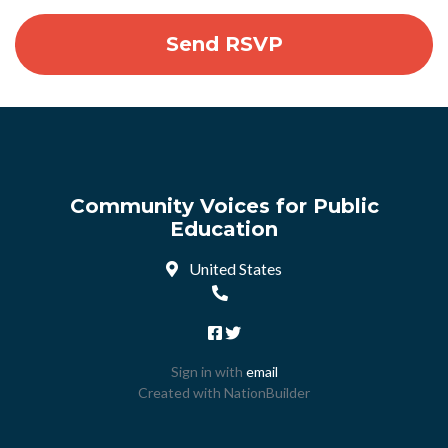
Community Voices for Public
Education
United States
Sign in with
email
Created with
NationBuilder