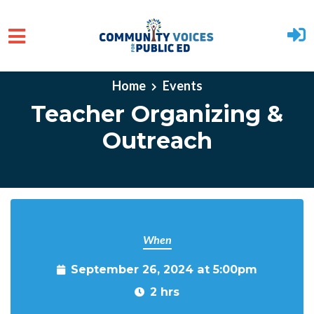
Skip to main content
Home
Events
Teacher Organizing &
Outreach
When
September 26, 2024 at 5:00pm
2 hrs