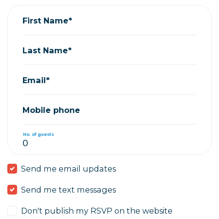
First Name*
Last Name*
Email*
Mobile phone
No. of guests
Send me email updates
Send me text messages
Don't publish my RSVP on the website