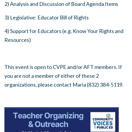
2) Analysis and Discussion of Board Agenda Items
3) Legislative: Educator Bill of Rights
4) Support for Educators (e.g. Know Your Rights and
Resources)
This event is open to CVPE and/or AFT members. If
you are not a member of either of these 2
organizations, please contact Maria (832) 384-5119.