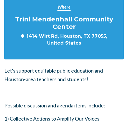
Where
Trini Mendenhall Community
Center
1414 Wirt Rd, Houston, TX 77055,
United States
Let's support equitable public education and
Houston-area teachers and students!
Possible discussion and agenda items include:
1) Collective Actions to Amplify Our Voices