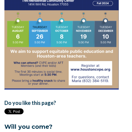
Do you like this page?
Will you come?