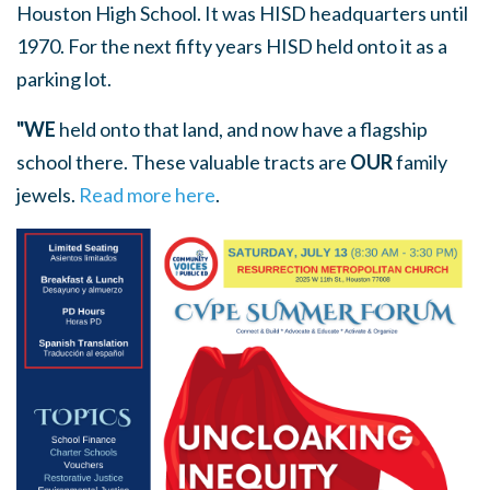
Houston High School. It was HISD headquarters until
1970. For the next fifty years HISD held onto it as a
parking lot.
"WE
held onto that land, and now have a flagship
school there. These valuable tracts are
OUR
family
jewels.
Read more here
.