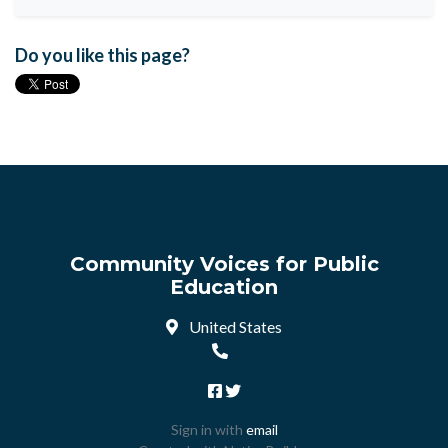
Do you like this page?
Community Voices for Public
Education
United States
Sign in with
email