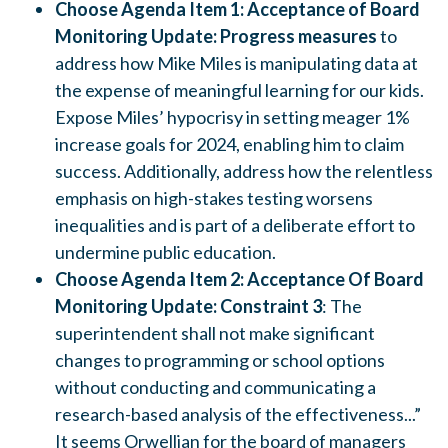
Choose Agenda Item 1: Acceptance of Board
Monitoring Update: Progress measures
to
address how Mike Miles is manipulating data at
the expense of meaningful learning for our kids.
Expose Miles’ hypocrisy in setting meager 1%
increase goals for 2024, enabling him to claim
success. Additionally, address how the relentless
emphasis on high-stakes testing worsens
inequalities and is part of a deliberate effort to
undermine public education.
Choose Agenda Item 2: Acceptance Of Board
Monitoring Update: Constraint 3
: The
superintendent shall not make significant
changes to programming or school options
without conducting and communicating a
research-based analysis of the effectiveness...”
It seems Orwellian for the board of managers