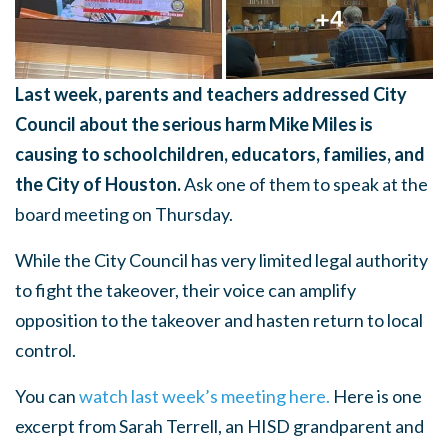
Last week, parents and teachers addressed City
Council about the serious harm Mike Miles is
causing to schoolchildren, educators, families, and
the City of Houston.
Ask one of them to speak at the
board meeting on Thursday.
While the City Council has very limited legal authority
to fight the takeover, their voice can amplify
opposition to the takeover and hasten return to local
control.
You can
watch last week’s meeting here.
Here is one
excerpt from Sarah Terrell, an HISD grandparent and