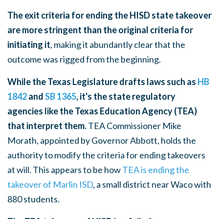
The exit criteria for ending the HISD state takeover
are more stringent than the original criteria for
initiating it
, making it abundantly clear that the
outcome was rigged from the beginning.
While the Texas Legislature drafts laws such as
HB
1842
and
SB 1365
, it's the state regulatory
agencies like the Texas Education Agency (TEA)
that interpret them.
TEA Commissioner Mike
Morath, appointed by Governor Abbott, holds the
authority to modify the criteria for ending takeovers
at will. This appears to be how
TEA is ending the
takeover of Marlin ISD
, a small district near Waco with
880 students.