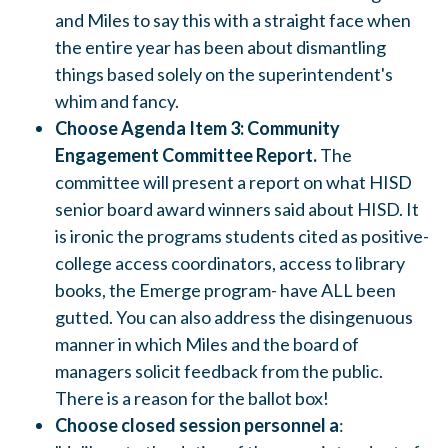
and Miles to say this with a straight face when
the entire year has been about dismantling
things based solely on the superintendent's
whim and fancy.
Choose Agenda Item 3: Community
Engagement Committee Report.
The
committee will present a report on what HISD
senior board award winners said about HISD. It
is ironic
the programs students cited as positive-
college access coordinators, access to library
books, the Emerge program- have ALL been
gutted. You can also address the disingenuous
manner in which Miles and the board of
managers solicit feedback from the public.
There is a reason for the ballot box!
Choose closed session personnel a
: