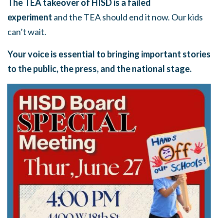
The TEA takeover of HISD is a failed
experiment
and the TEA should end it now. Our kids
can’t wait.
Your voice is essential to bringing important stories
to the public, the press, and the national stage.