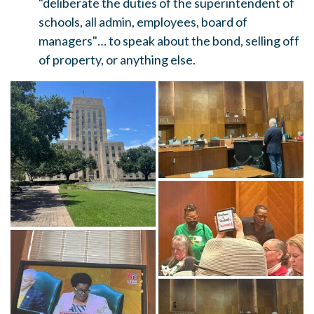
"deliberate the duties of the superintendent of
schools, all admin, employees, board of
managers"… to speak about the bond, selling off
of property, or anything else.