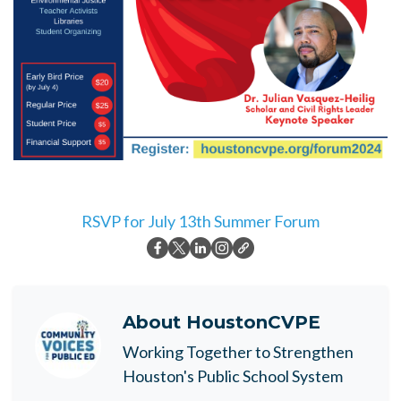
RSVP for July 13th Summer Forum
About
HoustonCVPE
Working Together to Strengthen
Houston's Public School System