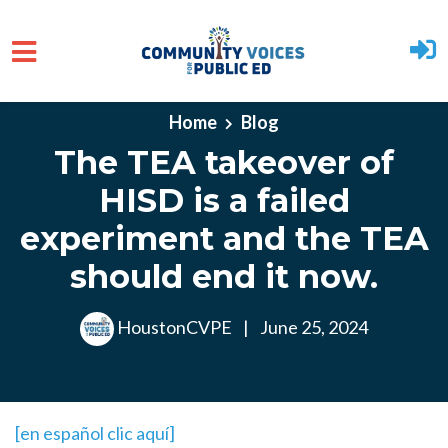
Skip to main content
Home
Blog
The TEA takeover of
HISD is a failed
experiment and the TEA
should end it now.
HoustonCVPE
|
June 25, 2024
[en español clic aquí]