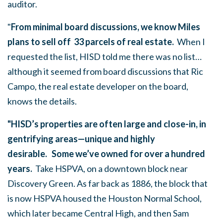
auditor.
"
From minimal board discussions, we know Miles
plans to sell off 33 parcels of real estate.
When I
requested the list, HISD told me there was no list…
although it seemed from board discussions that Ric
Campo, the real estate developer on the board,
knows the details.
"HISD’s properties are often large and close-in, in
gentrifying areas—unique and highly
desirable.
Some we’ve owned for over a hundred
years.
Take HSPVA, on a downtown block near
Discovery Green. As far back as 1886, the block that
is now HSPVA housed the Houston Normal School,
which later became Central High, and then Sam