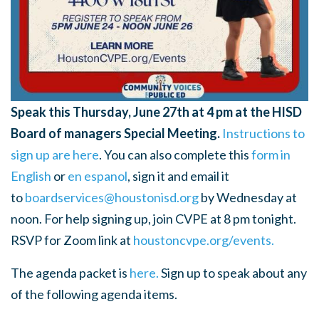
Speak this Thursday, June 27th at 4 pm at the HISD
Board of managers Special Meeting.
Instructions to
sign up are here
.
You can also complete this
form in
English
or
en espanol
,
sign it and email it
to
boardservices@houstonisd.org
by Wednesday at
noon. For help signing up, join CVPE at 8 pm tonight.
RSVP for Zoom link at
houstoncvpe.org/events.
The agenda packet is
here.
Sign up to speak about any
of the following agenda items.