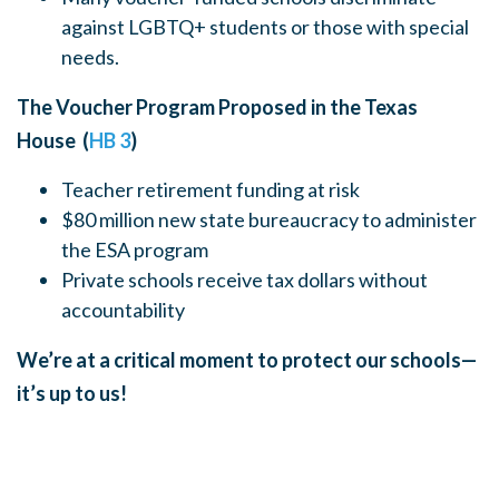
against LGBTQ+ students or those with special
needs.
The Voucher Program Proposed in the Texas
House (
HB 3
)
Teacher retirement funding at risk
$80 million new state bureaucracy to administer
the ESA program
Private schools receive tax dollars without
accountability
We’re at a critical moment to protect our schools—
it’s up to us!