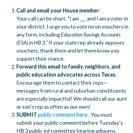
Call and email your House member:
Your call can be short. “I am ___ and I am a voter in
your district. I urge you to vote no on vouchers in
any form, including
Education Savings Accounts
(ESA) in HB 3.”
If your state rep already opposes
vouchers, thank them and let them know you
support their stance.
Forward this email to family, neighbors, and
public education advocates across Texas.
Encourage them to contact their reps—
messages from rural and suburban constituents
are especially impactful! We should call our aunt
or son’s rep as often as our own!
SUBMIT
public comment here
:
. You must
submit your public comment before Tuesday’s
HB 3 public ed committee hearing adjourns.