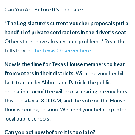
Can You Act Before It's Too Late?
“
The Legislature’s current voucher proposals put a
handful of private contractors in the driver’s seat.
Other states have already seen problems.” Read the
full story in
The Texas Observer here
.
Now is the time for Texas House members to hear
from voters in their districts.
With the voucher bill
fast-tracked by Abbott and Patrick, the public
education committee will hold a hearing on vouchers
this Tuesday at 8:00 AM, and the vote on the House
floor is coming up soon. We need your help to protect
local public schools!
Can you act now before it is too late?