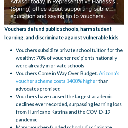
Vouchers defund public schools, harm student
learning, and discriminate against vulnerable kids
Vouchers subsidize private school tuition for the
wealthy; 70% of voucher recipients nationally
were already in private schools
Vouchers Come in Way Over Budget.
Arizona’s
voucher scheme costs 1400% higher
than
advocates promised
Vouchers have caused the largest academic
declines ever recorded, surpassing learning loss
from Hurricane Katrina and the COVID-19
pandemic
Many voucher-funded schools discriminate