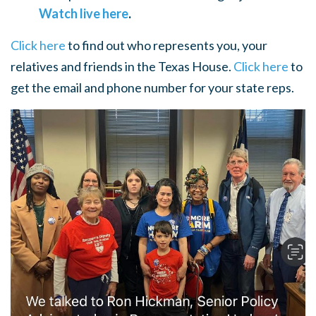
Watch live here
.
Click here
to find out who represents you, your
relatives and friends in the Texas House.
Click here
to
get the email and phone number for your state reps.