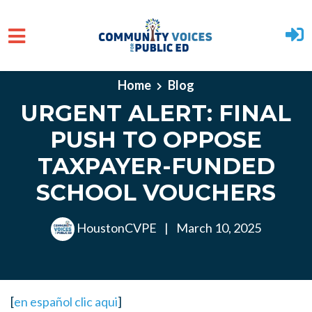
Skip to main content
Home
Blog
URGENT ALERT: FINAL
PUSH TO OPPOSE
TAXPAYER-FUNDED
SCHOOL VOUCHERS
HoustonCVPE
|
March 10, 2025
[
en español clic aqui
]