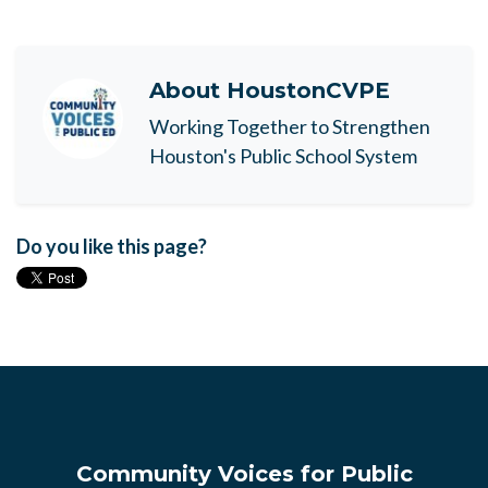
About
HoustonCVPE
Working Together to Strengthen
Houston's Public School System
Do you like this page?
Community Voices for Public