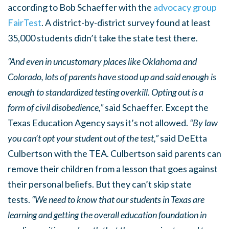
according to Bob Schaeffer with the
advocacy group
FairTest
. A district-by-district survey found at least
35,000 students didn’t take the state test there.
“And even in uncustomary places like Oklahoma and
Colorado, lots of parents have stood up and said enough is
enough to standardized testing overkill. Opting out is a
form of civil disobedience,”
said Schaeffer. Except the
Texas Education Agency says it’s not allowed.
“By law
you can’t opt your student out of the test,”
said DeEtta
Culbertson with the TEA. Culbertson said parents can
remove their children from a lesson that goes against
their personal beliefs. But they can’t skip state
tests.
“We need to know that our students in Texas are
learning and getting the overall education foundation in