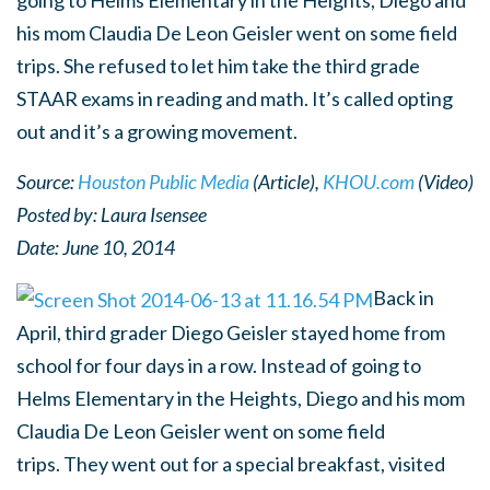
going to Helms Elementary in the Heights, Diego and
his mom Claudia De Leon Geisler went on some field
trips. She refused to let him take the third grade
STAAR exams in reading and math. It’s called opting
out and it’s a growing movement.
Source:
Houston Public Media
(Article),
KHOU.com
(Video)
Posted by:
Laura Isensee
Date: June 10, 2014
Back in
April, third grader Diego Geisler stayed home from
school for four days in a row. Instead of going to
Helms Elementary in the Heights, Diego and his mom
Claudia De Leon Geisler went on some field
trips. They went out for a special breakfast, visited