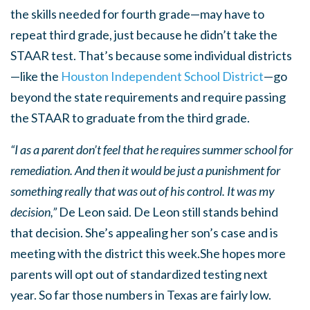
the skills needed for fourth grade—may have to
repeat third grade, just because he didn’t take the
STAAR test. That’s because some individual districts
—like the
Houston Independent School District
—go
beyond the state requirements and require passing
the STAAR to graduate from the third grade.
“I as a parent don’t feel that he requires summer school for
remediation. And then it would be just a punishment for
something really that was out of his control. It was my
decision,”
De Leon said. De Leon still stands behind
that decision. She’s appealing her son’s case and is
meeting with the district this week.She hopes more
parents will opt out of standardized testing next
year. So far those numbers in Texas are fairly low.