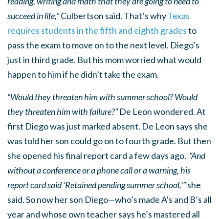
reading, writing and math that they are going to need to
succeed in life,”
Culbertson said. That’s why
Texas
requires students in the fifth and eighth grades
to
pass the exam to move on to the next level. Diego’s
just in third grade. But his mom worried what would
happen to him if he didn’t take the exam.
“Would they threaten him with summer school? Would
they threaten him with failure?”
De Leon wondered. At
first Diego was just marked absent. De Leon says she
was told her son could go on to fourth grade. But then
she opened his final report card a few days ago.
“And
without a conference or a phone call or a warning, his
report card said ‘Retained pending summer school,’”
she
said. So now her son Diego—who’s made A’s and B’s all
year and whose own teacher says he’s mastered all