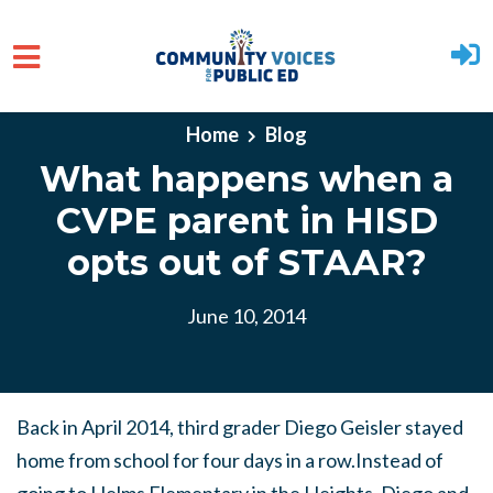
Skip to main content
Home
Blog
What happens when a
CVPE parent in HISD
opts out of STAAR?
June 10, 2014
Back in April 2014, third grader Diego Geisler stayed
home from school for four days in a row.Instead of