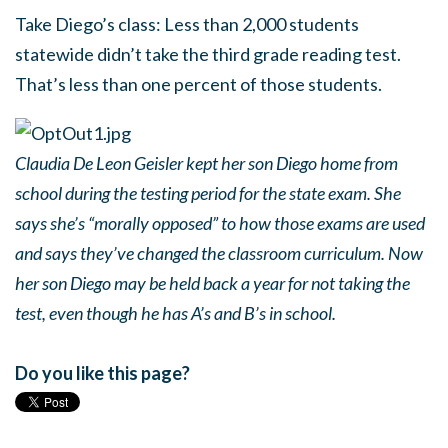
Take Diego’s class: Less than 2,000 students
statewide didn’t take the third grade reading test.
That’s less than one percent of those students.
Claudia De Leon Geisler kept her son Diego home from
school during the testing period for the state exam. She
says she’s “morally opposed” to how those exams are used
and says they’ve changed the classroom curriculum. Now
her son Diego may be held back a year for not taking the
test, even though he has A’s and B’s in school.
Do you like this page?