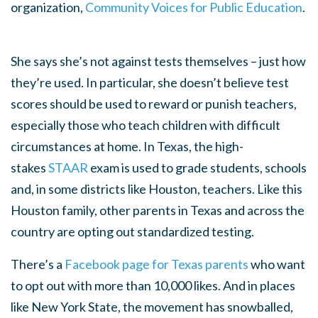
organization,
Community Voices for Public Education
.
She says she’s not against tests themselves – just how
they’re used. In particular, she doesn’t believe test
scores should be used to reward or punish teachers,
especially those who teach children with difficult
circumstances at home. In Texas, the high-
stakes
STAAR
exam is used to grade students, schools
and, in some districts like Houston, teachers. Like this
Houston family, other parents in Texas and across the
country are opting out standardized testing.
There’s a
Facebook page for Texas parents
who want
to opt out with more than 10,000 likes. And in places
like New York State, the movement has snowballed,