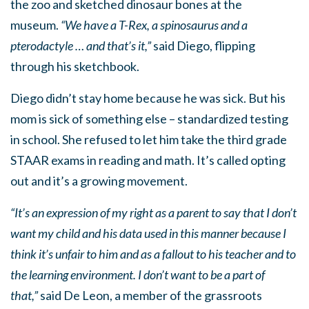
the zoo and sketched dinosaur bones at the
museum.
“We have a T-Rex, a spinosaurus and a
pterodactyle … and that’s it,”
said Diego, flipping
through his sketchbook.
Diego didn’t stay home because he was sick. But his
mom is sick of something else – standardized testing
in school. She refused to let him take the third grade
STAAR exams in reading and math. It’s called opting
out and it’s a growing movement.
“It’s an expression of my right as a parent to say that I don’t
want my child and his data used in this manner because I
think it’s unfair to him and as a fallout to his teacher and to
the learning environment. I don’t want to be a part of
that,”
said De Leon, a member of the grassroots