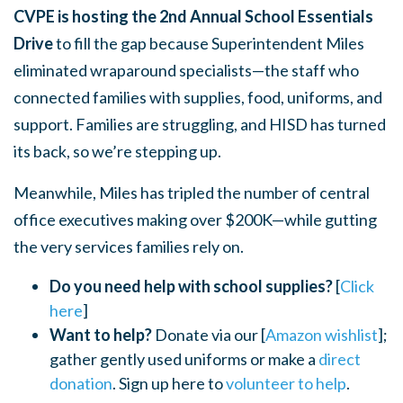
CVPE is hosting the 2nd Annual School Essentials
Drive
to fill the gap because Superintendent Miles
eliminated wraparound specialists—the staff who
connected families with supplies, food, uniforms, and
support. Families are struggling, and HISD has turned
its back, so we’re stepping up.
Meanwhile, Miles has tripled the number of central
office executives making over $200K—while gutting
the very services families rely on.
Do you need help with school supplies?
[
Click
here
]
Want to help?
Donate via our [
Amazon wishlist
];
gather gently used uniforms or make a
direct
donation
. Sign up here to
volunteer to help
.