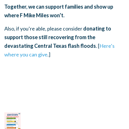
Together, we can support families and show up
where F Mike Miles won’t.
Also, if you’re able, please consider
donating to
support those still recovering from the
devastating Central Texas flash floods
. [
Here’s
where you can give
.]