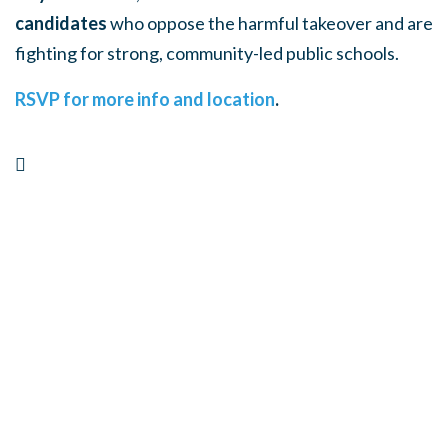
candidates
who oppose the harmful takeover and are
fighting for strong, community-led public schools.
RSVP for more info and location
.
