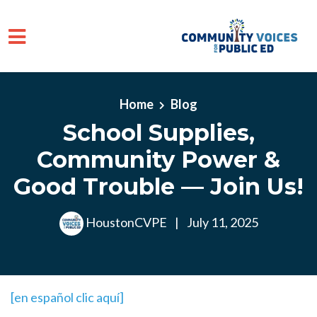
Skip to main content
Home
Blog
School Supplies,
Community Power &
Good Trouble — Join Us!
HoustonCVPE
|
July 11, 2025
[en español clic aquí]