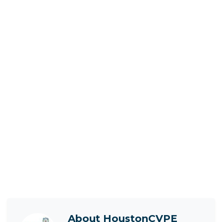
About
HoustonCVPE