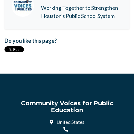
Working Together to Strengthen
Houston's Public School System
Do you like this page?
Community Voices for Public
Education
United States