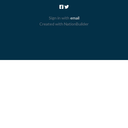
Sign in with
email
Created with
NationBuilder