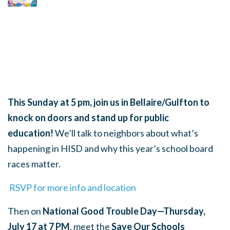
This Sunday at 5 pm, join us in Bellaire/Gulfton to
knock on doors and stand up for public
education!
We’ll talk to neighbors about what’s
happening in HISD and why this year’s school board
races matter.
RSVP for more info and location
Then on
National Good Trouble Day—Thursday,
July 17 at 7 PM
, meet the
Save Our Schools