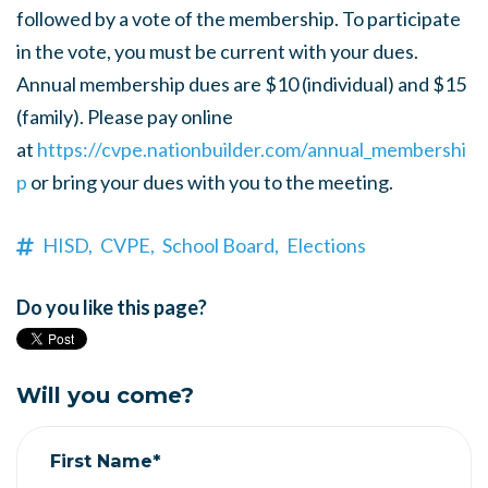
followed by a vote of the membership. To participate
in the vote, you must be current with your dues.
Annual membership dues are $10 (individual) and $15
(family). Please pay online
at
https://
cvpe.nationbuilder.com/
annual_membershi
p
or bring your dues with you to the meeting.
HISD,
CVPE,
School Board,
Elections
Do you like this page?
Will you come?
First Name*