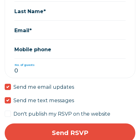
Last Name*
Email*
Mobile phone
No. of guests
Send me email updates
Send me text messages
Don't publish my RSVP on the website