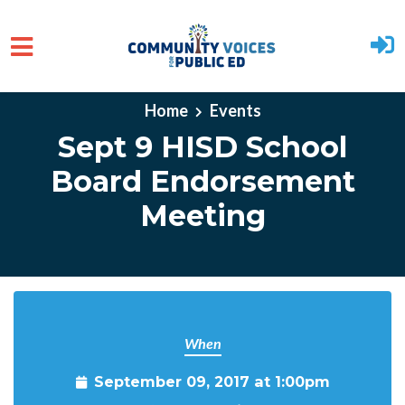
Skip to main content
Home
Events
Sept 9 HISD School
Board Endorsement
Meeting
When
September 09, 2017 at 1:00pm