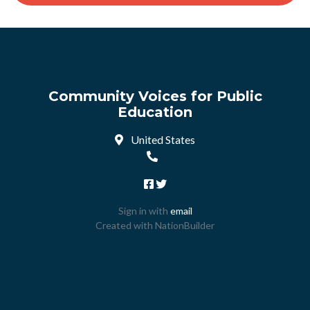
Community Voices for Public
Education
United States
Sign in with
email
Created with
NationBuilder