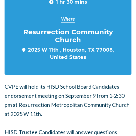
1 hr 30 mins
Where
Resurrection Community
Church
2025 W 11th , Houston, TX 77008,
United States
CVPE will hold its HISD School Board Candidates
endorsement meeting on September 9 from 1-2:30
pm at Resurrection Metropolitan Community Church
at 2025 W 11th.
HISD Trustee Candidates will answer questions