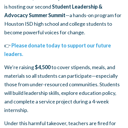
is hosting our second
Student Leadership &
Advocacy Summer Summit
—a hands-on program for
Houston ISD high school and college students to
become
powerful voices for change.
👉
Please donate today to support our future
leaders.
We’re raising
$4,500
to cover stipends, meals, and
materials so all students can participate—especially
those from under-resourced communities. Students
will build leadership skills, explore education policy,
and complete a service project during a 4-week
internship.
Under this harmful takeover, teachers are fired for