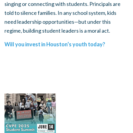
singing or connecting with students. Principals are
told to silence families. In any school system, kids
need leadership opportunities—but under this
regime, building student leaders is a moral act.
Will you invest in Houston’s youth today?