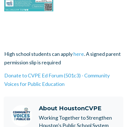
High school students can apply
here
. A signed parent
permission slip is required
Donate to CVPE Ed Forum (501c3) - Community
Voices for Public Education
About
HoustonCVPE
Working Together to Strengthen
Houston's Public School System