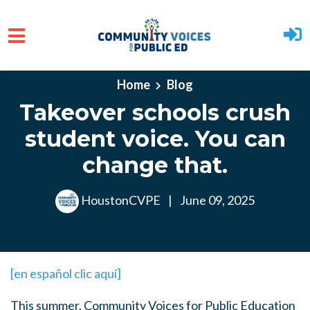
Skip to main content
Home
Blog
Takeover schools crush
student voice. You can
change that.
HoustonCVPE
|
June 09, 2025
[en español clic aquí]
This summer, Community Voices for Public Education