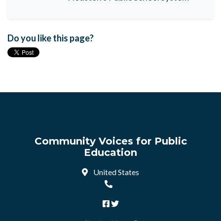
Do you like this page?
Community Voices for Public
Education
United States