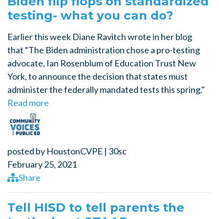
Biden flip flops on standardized
testing- what you can do?
Earlier this week Diane Ravitch wrote in her blog
that “The Biden administration chose a pro-testing
advocate, Ian Rosenblum of Education Trust New
York, to announce the decision that states must
administer the federally mandated tests this spring."
Read more
posted by
HoustonCVPE
|
30sc
February 25, 2021
Share
Tell HISD to tell parents the