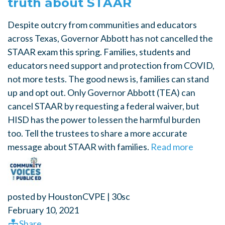
truth about STAAR
Despite outcry from communities and educators
across Texas, Governor Abbott has not cancelled the
STAAR exam this spring. Families, students and
educators need support and protection from COVID,
not more tests. The good news is, families can stand
up and opt out. Only Governor Abbott (TEA) can
cancel STAAR by requesting a federal waiver, but
HISD has the power to lessen the harmful burden
too. Tell the trustees to share a more accurate
message about STAAR with families.
Read more
posted by
HoustonCVPE
|
30sc
February 10, 2021
Share