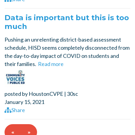
Data is important but this is too
much
Pushing an unrelenting district-based assessment
schedule, HISD seems completely disconnected from
the day-to-day impact of COVID on students and
their families.
Read more
posted by
HoustonCVPE
|
30sc
January 15, 2021
Share
«
»