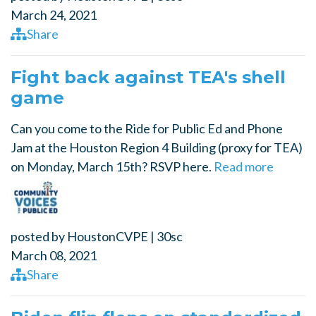
March 24, 2021
Share
Fight back against TEA's shell
game
Can you come to the Ride for Public Ed and Phone
Jam at the Houston Region 4 Building (proxy for TEA)
on Monday, March 15th? RSVP here.
Read more
posted by
HoustonCVPE
|
30sc
March 08, 2021
Share