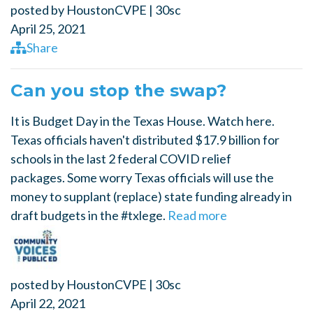
posted by
HoustonCVPE
|
30sc
April 25, 2021
Share
Can you stop the swap?
It is Budget Day in the Texas House. Watch here.
Texas officials haven't distributed $17.9 billion for
schools in the last 2 federal COVID relief
packages. Some worry Texas officials will use the
money to supplant (replace) state funding already in
draft budgets in the #txlege.
Read more
posted by
HoustonCVPE
|
30sc
April 22, 2021