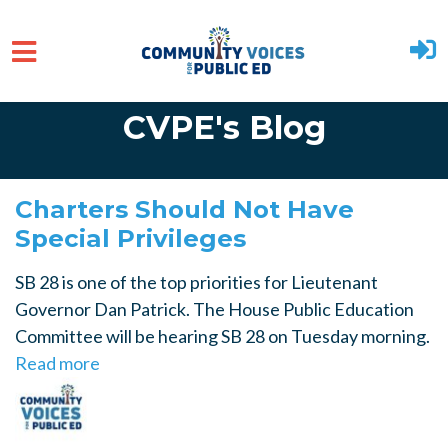
Skip to main content
CVPE's Blog
Charters Should Not Have
Special Privileges
SB 28 is one of the top priorities for Lieutenant
Governor Dan Patrick. The House Public Education
Committee will be hearing SB 28 on Tuesday morning.
Read more