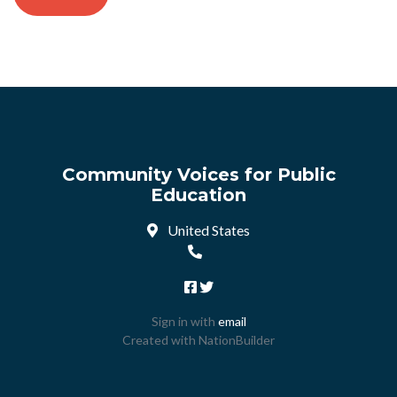
Community Voices for Public
Education
United States
Sign in with
email
Created with
NationBuilder