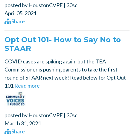
posted by
HoustonCVPE
|
30sc
April 05, 2021
Share
Opt Out 101- How to Say No to
STAAR
COVID cases are spiking again, but the TEA
Commissioner is pushing parents to take the first
round of STAAR next week! Read below for Opt Out
101
Read more
posted by
HoustonCVPE
|
30sc
March 31, 2021
Share