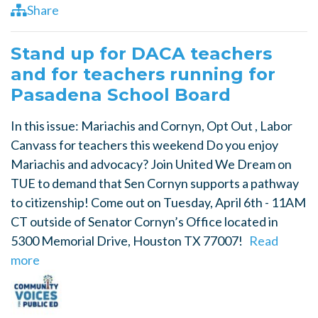
Share
Stand up for DACA teachers
and for teachers running for
Pasadena School Board
In this issue: Mariachis and Cornyn, Opt Out , Labor
Canvass for teachers this weekend Do you enjoy
Mariachis and advocacy? Join United We Dream on
TUE to demand that Sen Cornyn supports a pathway
to citizenship! Come out on Tuesday, April 6th - 11AM
CT outside of Senator Cornyn’s Office located in
5300 Memorial Drive, Houston TX 77007!
Read
more