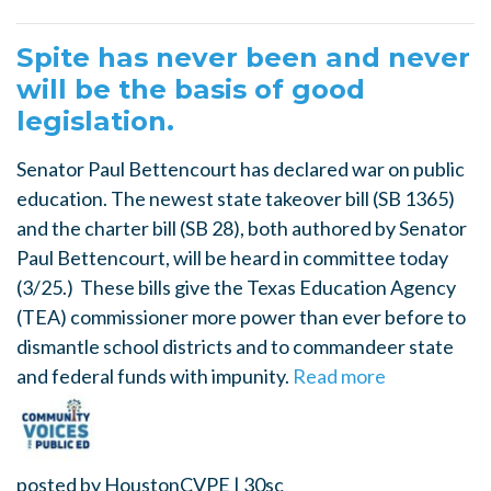
Spite has never been and never
will be the basis of good
legislation.
Senator Paul Bettencourt has declared war on public
education. The newest state takeover bill (SB 1365)
and the charter bill (SB 28), both authored by Senator
Paul Bettencourt, will be heard in committee today
(3/25.) These bills give the Texas Education Agency
(TEA) commissioner more power than ever before to
dismantle school districts and to commandeer state
and federal funds with impunity.
Read more
posted by
HoustonCVPE
|
30sc