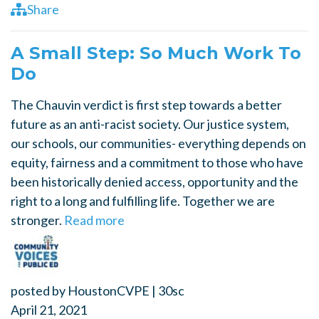
Share
A Small Step: So Much Work To
Do
The Chauvin verdict is first step towards a better
future as an anti-racist society. Our justice system,
our schools, our communities- everything depends on
equity, fairness and a commitment to those who have
been historically denied access, opportunity and the
right to a long and fulfilling life. Together we are
stronger.
Read more
posted by
HoustonCVPE
|
30sc
April 21, 2021